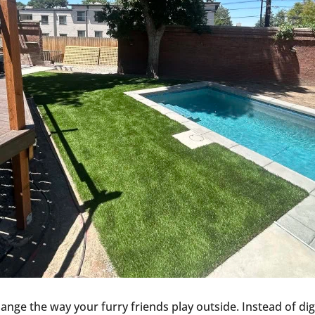
nge the way your furry friends play outside. Instead of digg