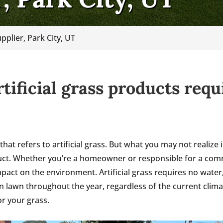
pplier, Park City, UT
rtificial grass products req
 that refers to artificial grass. But what you may not realiz
duct. Whether you’re a homeowner or responsible for a comme
pact on the environment. Artificial grass requires no water
en lawn throughout the year, regardless of the current clim
r your grass.