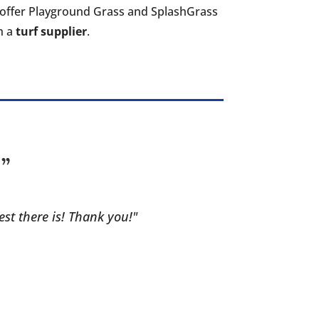
so offer Playground Grass and SplashGrass
th a
turf supplier
.
!”
est there is! Thank you!"