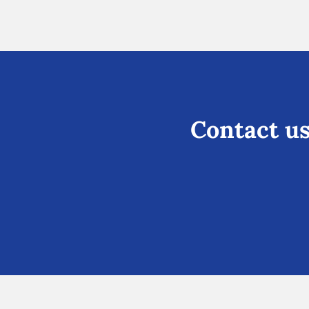
Contact us