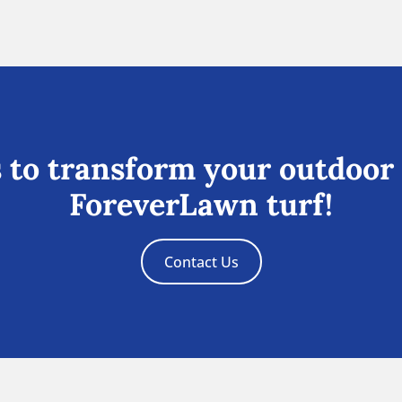
 to transform your outdoor
ForeverLawn turf!
Contact Us