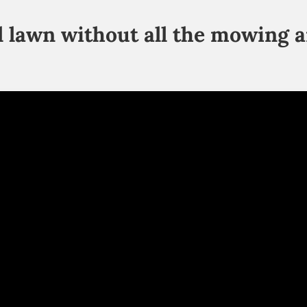
ul lawn without all the mowing 