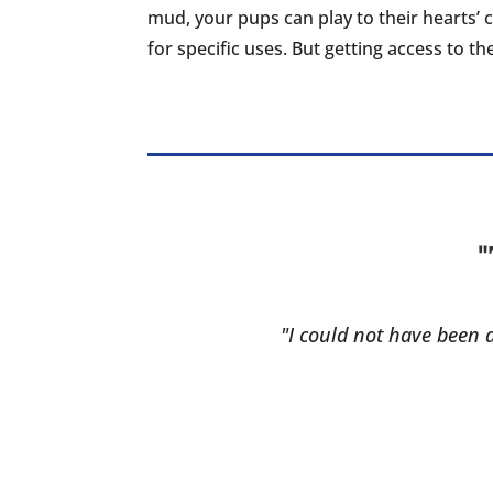
mud, your pups can play to their hearts’ 
for specific uses. But getting access to t
"
"I could not have been a