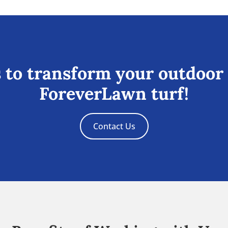
 to transform your outdoor
ForeverLawn turf!
Contact Us