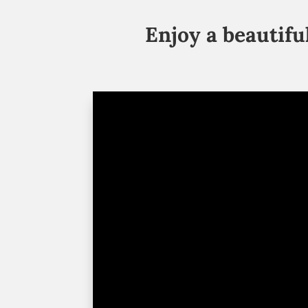
Enjoy a beautif