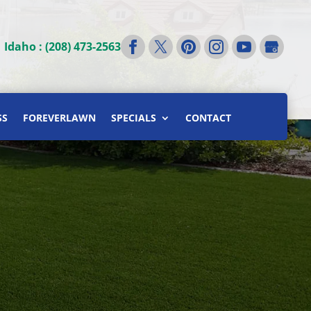
|
Idaho : (208) 473-2563
SS
FOREVERLAWN
SPECIALS
CONTACT