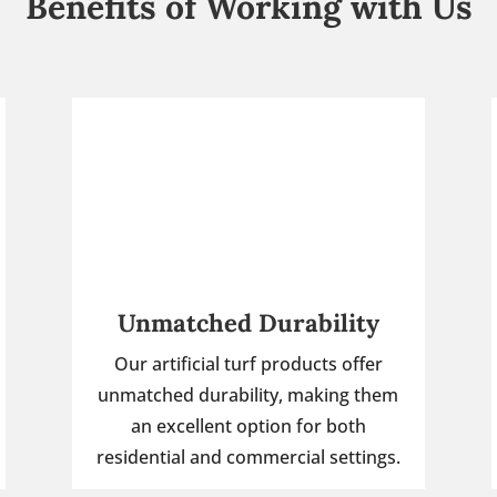
Benefits of Working with Us
Unmatched Durability
Our artificial turf products offer
unmatched durability, making them
an excellent option for both
residential and commercial settings.