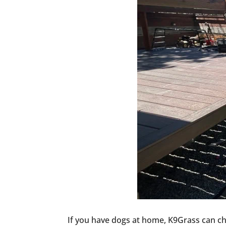
If you have dogs at home, K9Grass can cha