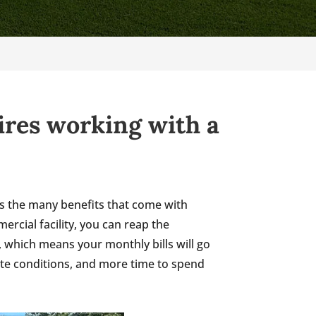
uires working with a
e is the many benefits that come with
rcial facility, you can reap the
, which means your monthly bills will go
ate conditions, and more time to spend