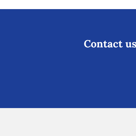
Contact us