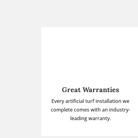
Great Warranties
Every artificial turf installation we
complete comes with an industry-
leading warranty.