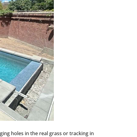
ing holes in the real grass or tracking in