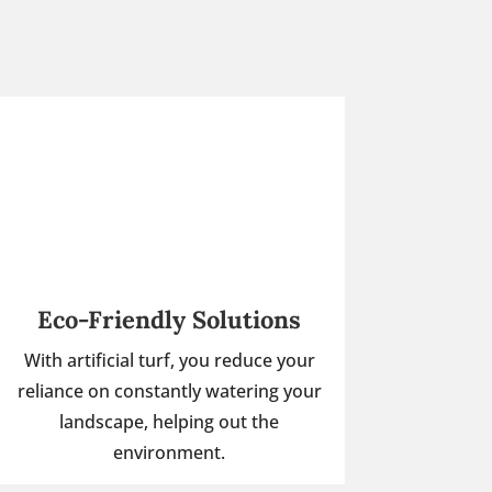
Eco-Friendly Solutions
With artificial turf, you reduce your
reliance on constantly watering your
landscape, helping out the
environment.