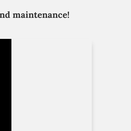
and maintenance!