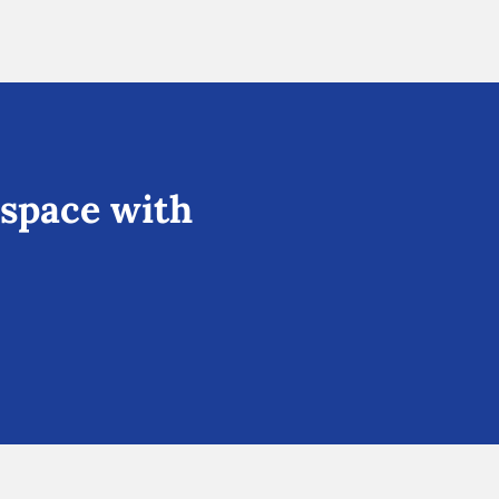
 space with