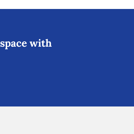
 space with