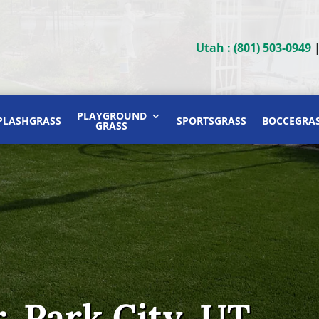
Utah : (801) 503-0949
PLAYGROUND
PLASHGRASS
SPORTSGRASS
BOCCEGRA
GRASS
, Park City, UT