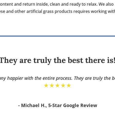
content and return inside, clean and ready to relax. We al
hese and other artificial grass products requires working wi
They are truly the best there is
ny happier with the entire process. They are truly the b
★★★★★
- Michael H., 5-Star Google Review