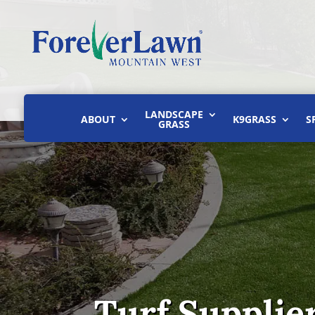
LANDSCAPE
ABOUT
K9GRASS
S
GRASS
Turf Supplier