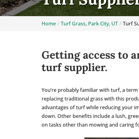
Home
Turf Grass, Park City, UT
Turf Su
Getting access to a
turf supplier.
You’re probably familiar with turf, a term
replacing traditional grass with this pro
advantages of turf while reducing your im
down. Other benefits include a lush, gre
on tasks other than mowing and caring fo