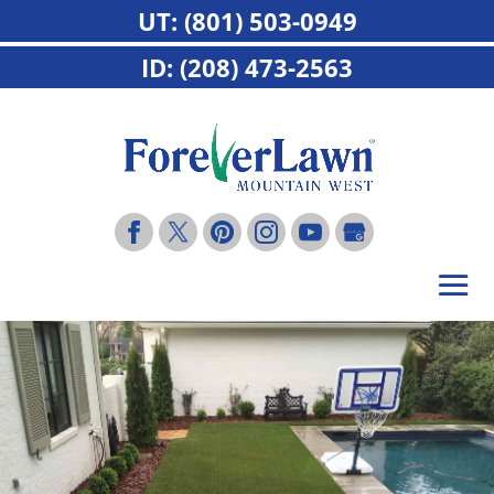
UT: (801) 503-0949
ID: (208) 473-2563