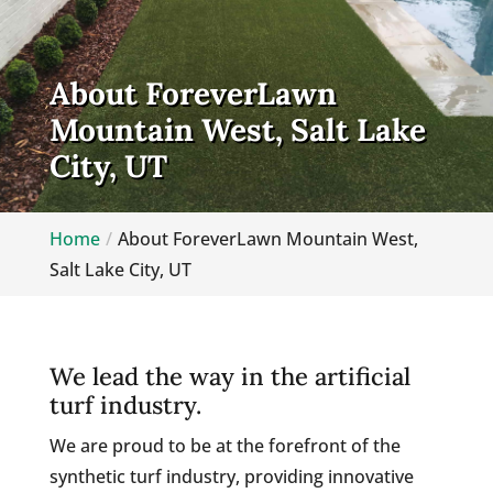
About ForeverLawn
Mountain West, Salt Lake
City, UT
Home
About ForeverLawn Mountain West,
Salt Lake City, UT
We lead the way in the artificial
turf industry.
We are proud to be at the forefront of the
synthetic turf industry, providing innovative