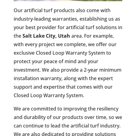
Our artificial turf products also come with
industry-leading warranties, establishing us as
your best provider for artificial turf solutions in
the
Salt Lake City, Utah
area. For example,
with every project we complete, we offer our
exclusive Closed Loop Warranty System to
protect your peace of mind and your
investment. We also provide a 2-year minimum
installation warranty, along with the expert
support and expertise that comes with our
Closed Loop Warranty System.
We are committed to improving the resiliency
and durability of our products over time, so we
can continue to lead the artificial turf industry.
We are also dedicated to providing solutions