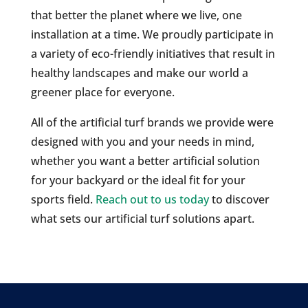
that better the planet where we live, one
installation at a time. We proudly participate in
a variety of eco-friendly initiatives that result in
healthy landscapes and make our world a
greener place for everyone.
All of the artificial turf brands we provide were
designed with you and your needs in mind,
whether you want a better artificial solution
for your backyard or the ideal fit for your
sports field.
Reach out to us today
to discover
what sets our artificial turf solutions apart.