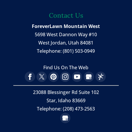
Contact Us
ForeverLawn Mountain West
5698 West Dannon Way #10
West Jordan
,
Utah
84081
Telephone:
(801) 503-0949
Find Us On The Web
23088 Blessinger Rd Suite 102
Star, Idaho 83669
Telephone: (208) 473-2563