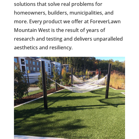
solutions that solve real problems for
homeowners, builders, municipalities, and
more. Every product we offer at ForeverLawn
Mountain West is the result of years of
research and testing and delivers unparalleled
aesthetics and resiliency.