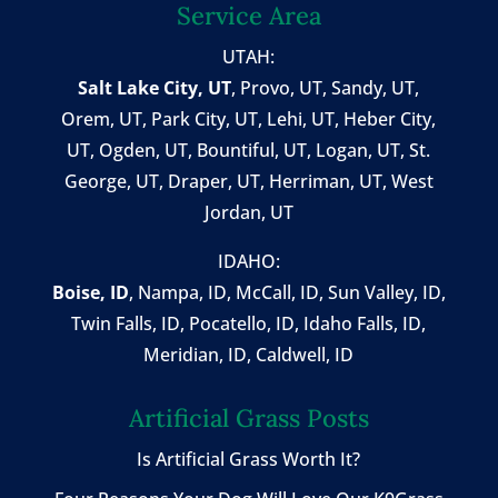
Service Area
UTAH:
Salt Lake City, UT
,
Provo, UT
,
Sandy, UT
,
Orem, UT
,
Park City, UT
,
Lehi, UT
, Heber City,
UT, Ogden, UT, Bountiful, UT, Logan, UT, St.
George, UT, Draper, UT, Herriman, UT, West
Jordan, UT
IDAHO:
Boise, ID
,
Nampa, ID
, McCall, ID,
Sun Valley, ID
,
Twin Falls, ID
, Pocatello, ID, Idaho Falls, ID,
Meridian, ID, Caldwell, ID
Artificial Grass Posts
Is Artificial Grass Worth It?