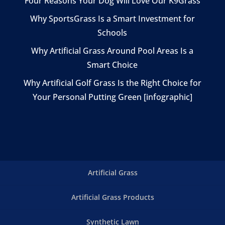
Four Reasons Your Dog Will Love Our K9Grass
Why SportsGrass Is a Smart Investment for
Schools
Why Artificial Grass Around Pool Areas Is a
Smart Choice
Why Artificial Golf Grass Is the Right Choice for
Your Personal Putting Green [infographic]
Artificial Grass
Artificial Grass Products
Synthetic Lawn