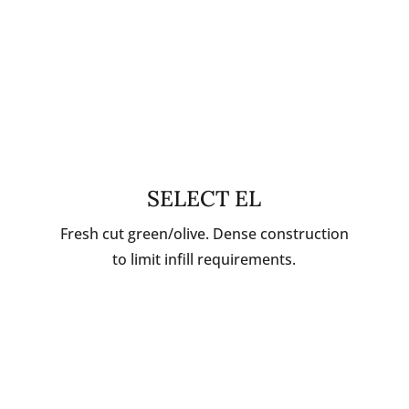
SELECT EL
Fresh cut green/olive. Dense construction
to limit infill requirements.