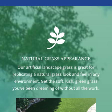

NATURAL GRASS APPEARANCE
Our artificial landscape grass is great for
replicating a natural grass look and feel in any
environment. Get the soft, lush, green grass
you’ve been dreaming of without all the work.