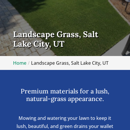
Landscape Grass, Salt
Lake City, UT
Home
Landscape Grass, Salt Lake City, UT
Premium materials for a lush,
natural-grass appearance.
Mowing and watering your lawn to keep it
lush, beautiful, and green drains your wallet