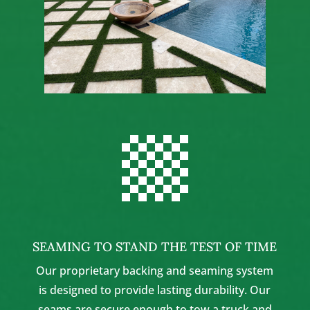

SEAMING TO STAND THE TEST OF TIME
Our proprietary backing and seaming system
is designed to provide lasting durability. Our
seams are secure enough to tow a truck and