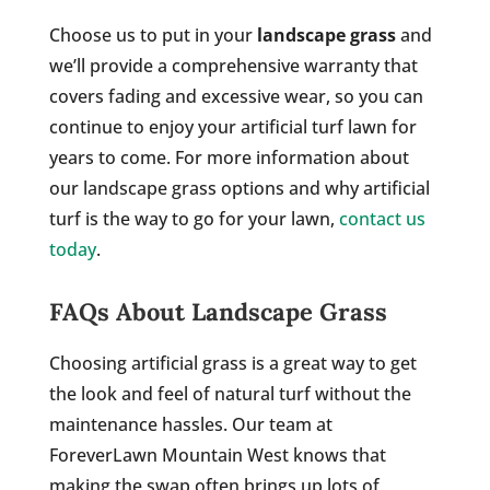
Choose us to put in your
landscape grass
and
we’ll provide a comprehensive warranty that
covers fading and excessive wear, so you can
continue to enjoy your artificial turf lawn for
years to come. For more information about
our landscape grass options and why artificial
turf is the way to go for your lawn,
contact us
today
.
FAQs About Landscape Grass
Choosing artificial grass is a great way to get
the look and feel of natural turf without the
maintenance hassles. Our team at
ForeverLawn Mountain West knows that
making the swap often brings up lots of