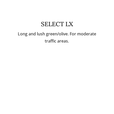
SELECT LX
Long and lush green/olive. For moderate
traffic areas.