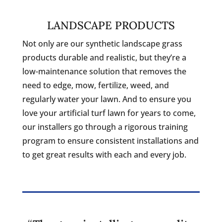
LANDSCAPE PRODUCTS
Not only are our synthetic landscape grass
products durable and realistic, but they’re a
low-maintenance solution that removes the
need to edge, mow, fertilize, weed, and
regularly water your lawn. And to ensure you
love your artificial turf lawn for years to come,
our installers go through a rigorous training
program to ensure consistent installations and
to get great results with each and every job.