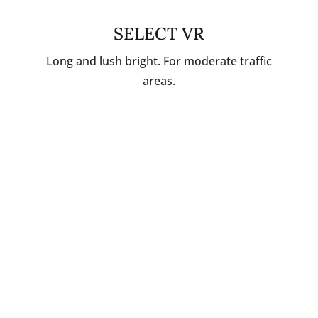
SELECT VR
Long and lush bright. For moderate traffic
areas.