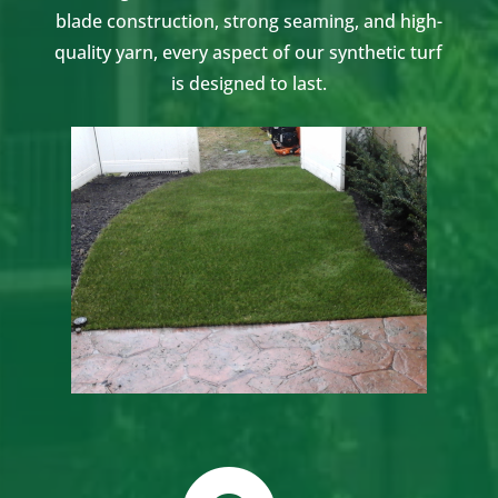
blade construction, strong seaming, and high-
quality yarn, every aspect of our synthetic turf
is designed to last.