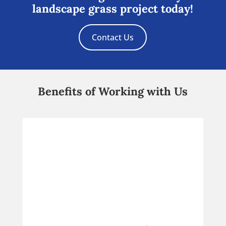
landscape grass project today!
Contact Us
Benefits of Working with Us