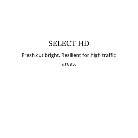
SELECT HD
Fresh cut bright. Resilient for high traffic
areas.