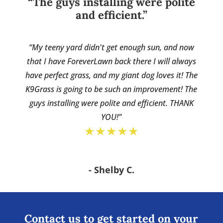
“The guys installing were polite
and efficient.”
“My teeny yard didn't get enough sun, and now
that I have ForeverLawn back there I will always
have perfect grass, and my giant dog loves it! The
K9Grass is going to be such an improvement! The
guys installing were polite and efficient. THANK
YOU!”
★★★★★
- Shelby C.
Contact us to get started on your