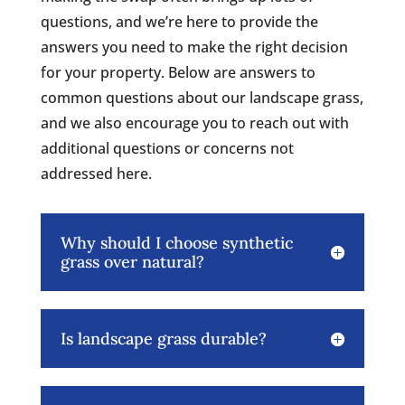
questions, and we’re here to provide the
answers you need to make the right decision
for your property. Below are answers to
common questions about our landscape grass,
and we also encourage you to reach out with
additional questions or concerns not
addressed here.
Why should I choose synthetic
grass over natural?
Is landscape grass durable?