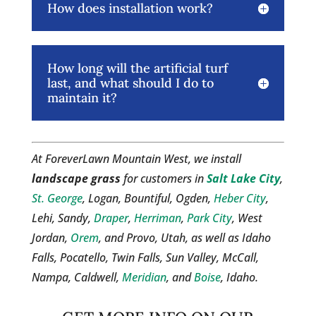
How does installation work?
How long will the artificial turf
last, and what should I do to
maintain it?
At ForeverLawn Mountain West, we install
landscape grass
for customers in
Salt Lake City
,
St. George
, Logan, Bountiful, Ogden,
Heber City
,
Lehi, Sandy,
Draper
,
Herriman
,
Park City
, West
Jordan,
Orem
, and Provo, Utah, as well as Idaho
Falls, Pocatello, Twin Falls, Sun Valley, McCall,
Nampa, Caldwell,
Meridian
, and
Boise
, Idaho.