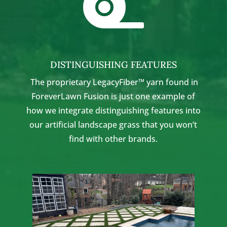

DISTINGUISHING FEATURES
The proprietary LegacyFiber™ yarn found in
ForeverLawn Fusion is just one example of
how we integrate distinguishing features into
our artificial landscape grass that you won’t
find with other brands.