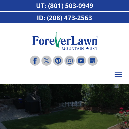
UT: (801) 503-0949
ID: (208) 473-2563