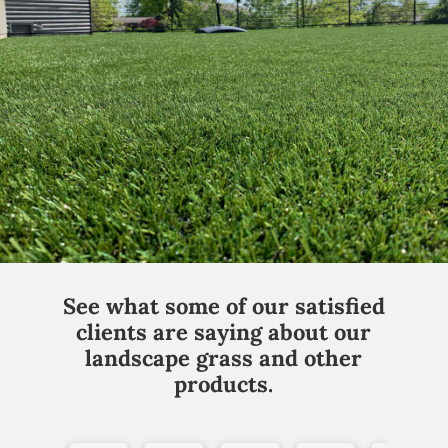
See what some of our satisfied
clients are saying about our
landscape grass and other
products.