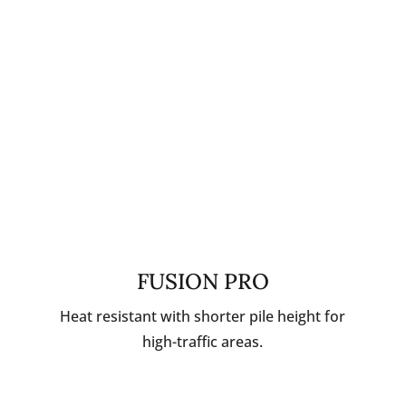
FUSION PRO
Heat resistant with shorter pile height for
high-traffic areas.