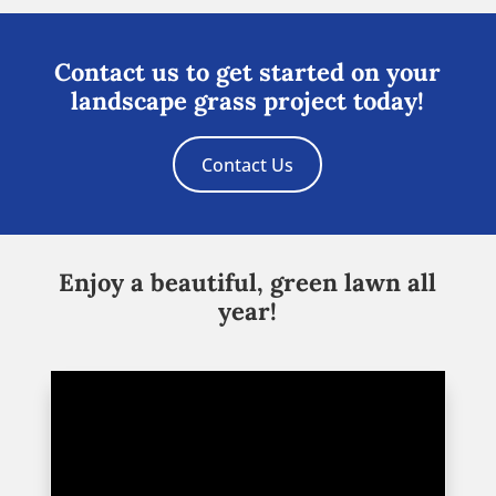
Contact us to get started on your
landscape grass project today!
Contact Us
Enjoy a beautiful, green lawn all
year!