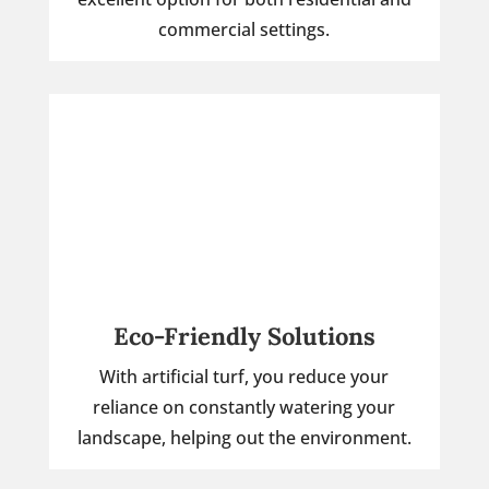
commercial settings.
Eco-Friendly Solutions
With artificial turf, you reduce your
reliance on constantly watering your
landscape, helping out the environment.