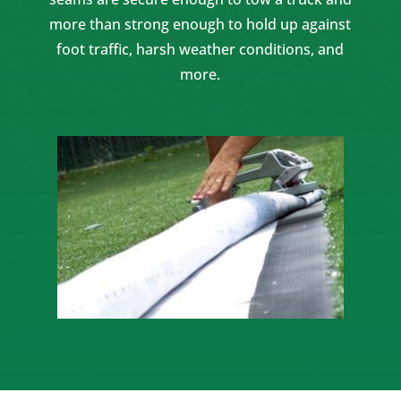
more than strong enough to hold up against
foot traffic, harsh weather conditions, and
more.