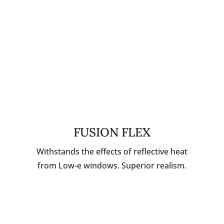
FUSION FLEX
Withstands the effects of reflective heat
from Low-e windows. Superior realism.