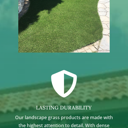

LASTING DURABILITY
Our landscape grass products are made with
the highest attention to detail. With dense