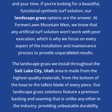
and your time. If you’re looking for a beautiful,
functional synthetic turf solution, our
landscape grass
options are the answer. At
ForeverLawn Mountain West, we know that
any artificial turf solution won’t work with poor
execution, which is why we focus on every
aspect of the installation and maintenance
process to provide unparalleled results.
The landscape grass we install throughout the
Salt Lake City, Utah
area is made from the
highest-quality materials, from the bottom of
the base to the tallest blade of every piece. Our
landscape grass solutions feature a premium
backing and seaming that is unlike any other in
the industry, providing unbeatable durability.