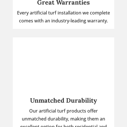
Great Warranties
Every artificial turf installation we complete
comes with an industry-leading warranty.
Unmatched Durability
Our artificial turf products offer
unmatched durability, making them an
excellent option for both residential and