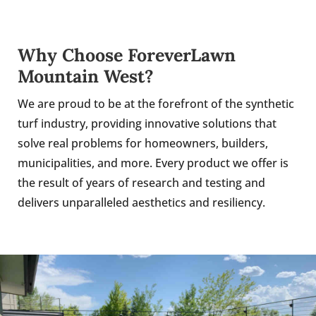
Why Choose ForeverLawn
Mountain West?
We are proud to be at the forefront of the synthetic
turf industry, providing innovative solutions that
solve real problems for homeowners, builders,
municipalities, and more. Every product we offer is
the result of years of research and testing and
delivers unparalleled aesthetics and resiliency.