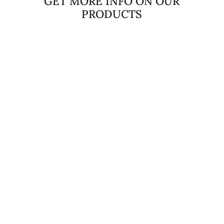
GET MORE INFO ON OUR
PRODUCTS