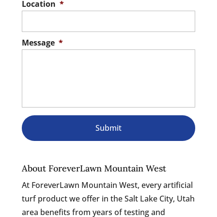
Location
*
Message
*
About ForeverLawn Mountain West
At ForeverLawn Mountain West, every artificial
turf product we offer in the Salt Lake City, Utah
area benefits from years of testing and