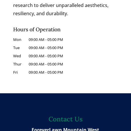
research to deliver unparalleled aesthetics,
resiliency, and durability.
Hours of Operation
Mon
09:00 AM
-
05:00 PM
Tue
09:00 AM
-
05:00 PM
Wed
09:00 AM
-
05:00 PM
Thur
09:00 AM
-
05:00 PM
Fri
09:00 AM
-
05:00 PM
Contact Us
ForeverLawn Mountain West