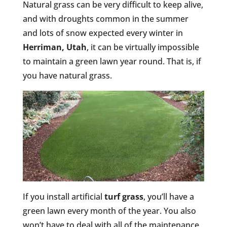
Natural grass can be very difficult to keep alive,
and with droughts common in the summer
and lots of snow expected every winter in
Herriman, Utah
, it can be virtually impossible
to maintain a green lawn year round. That is, if
you have natural grass.
If you install artificial
turf grass
, you’ll have a
green lawn every month of the year. You also
won’t have to deal with all of the maintenance