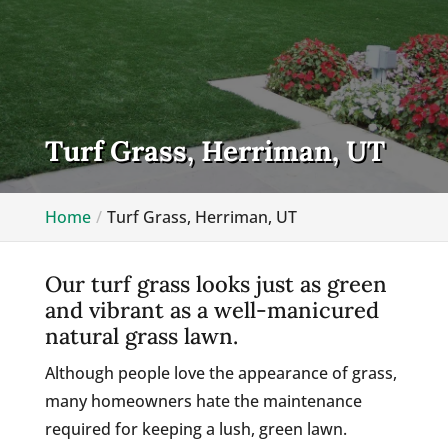
Turf Grass, Herriman, UT
Home
Turf Grass, Herriman, UT
Our turf grass looks just as green
and vibrant as a well-manicured
natural grass lawn.
Although people love the appearance of grass,
many homeowners hate the maintenance
required for keeping a lush, green lawn.