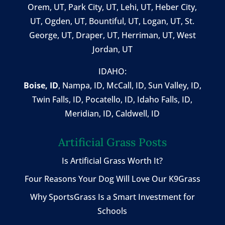
Orem, UT
,
Park City, UT
,
Lehi, UT
, Heber City,
UT, Ogden, UT, Bountiful, UT, Logan, UT, St.
George, UT, Draper, UT, Herriman, UT, West
Jordan, UT
IDAHO:
Boise, ID
,
Nampa, ID
, McCall, ID,
Sun Valley, ID
,
Twin Falls, ID
, Pocatello, ID, Idaho Falls, ID,
Meridian, ID, Caldwell, ID
Artificial Grass Posts
Is Artificial Grass Worth It?
Four Reasons Your Dog Will Love Our K9Grass
Why SportsGrass Is a Smart Investment for
Schools