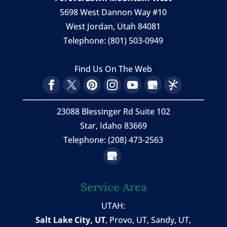
5698 West Dannon Way #10
West Jordan
,
Utah
84081
Telephone:
(801) 503-0949
Find Us On The Web
23088 Blessinger Rd Suite 102
Star, Idaho 83669
Telephone: (208) 473-2563
Service Area
UTAH:
Salt Lake City, UT
,
Provo, UT
,
Sandy, UT
,