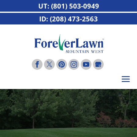
UT: (801) 503-0949
ID: (208) 473-2563