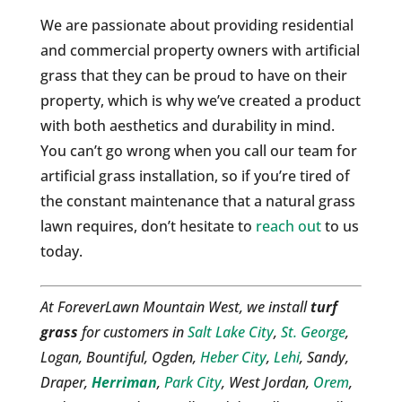
We are passionate about providing residential
and commercial property owners with artificial
grass that they can be proud to have on their
property, which is why we’ve created a product
with both aesthetics and durability in mind.
You can’t go wrong when you call our team for
artificial grass installation, so if you’re tired of
the constant maintenance that a natural grass
lawn requires, don’t hesitate to
reach out
to us
today.
At ForeverLawn Mountain West, we install
turf
grass
for customers in
Salt Lake City
,
St. George
,
Logan, Bountiful, Ogden,
Heber City
,
Lehi
, Sandy,
Draper,
Herriman
,
Park City
, West Jordan,
Orem
,