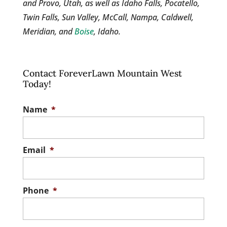
and Provo, Utah, as well as Idaho Falls, Pocatello,
Twin Falls, Sun Valley, McCall, Nampa, Caldwell,
Meridian, and
Boise
, Idaho.
Contact ForeverLawn Mountain West
Today!
Name
*
Email
*
Phone
*