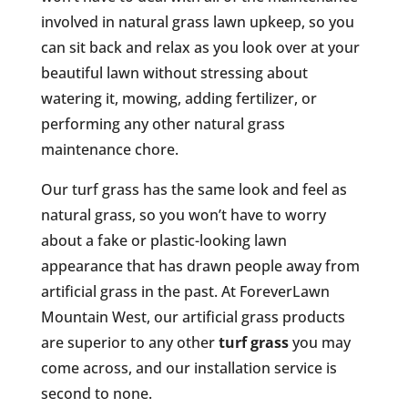
involved in natural grass lawn upkeep, so you
can sit back and relax as you look over at your
beautiful lawn without stressing about
watering it, mowing, adding fertilizer, or
performing any other natural grass
maintenance chore.
Our turf grass has the same look and feel as
natural grass, so you won’t have to worry
about a fake or plastic-looking lawn
appearance that has drawn people away from
artificial grass in the past. At ForeverLawn
Mountain West, our artificial grass products
are superior to any other
turf grass
you may
come across, and our installation service is
second to none.