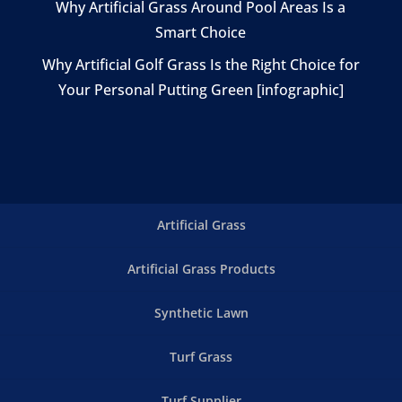
Why Artificial Grass Around Pool Areas Is a
Smart Choice
Why Artificial Golf Grass Is the Right Choice for
Your Personal Putting Green [infographic]
Artificial Grass
Artificial Grass Products
Synthetic Lawn
Turf Grass
Turf Supplier