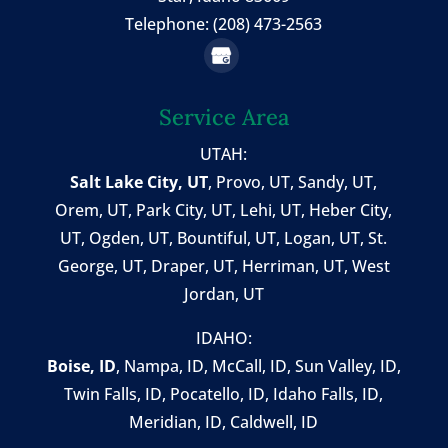
Telephone: (208) 473-2563
Service Area
UTAH:
Salt Lake City, UT
,
Provo, UT
,
Sandy, UT
,
Orem, UT
,
Park City, UT
,
Lehi, UT
, Heber City,
UT, Ogden, UT, Bountiful, UT, Logan, UT, St.
George, UT, Draper, UT, Herriman, UT, West
Jordan, UT
IDAHO:
Boise, ID
,
Nampa, ID
, McCall, ID,
Sun Valley, ID
,
Twin Falls, ID
, Pocatello, ID, Idaho Falls, ID,
Meridian, ID, Caldwell, ID