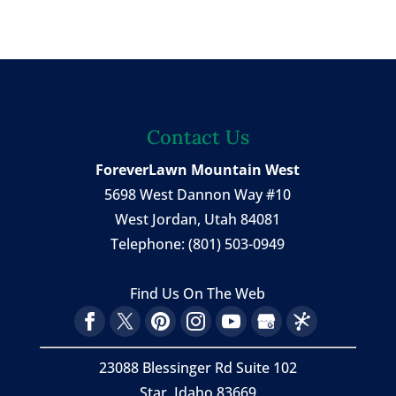
Contact Us
ForeverLawn Mountain West
5698 West Dannon Way #10
West Jordan
,
Utah
84081
Telephone:
(801) 503-0949
Find Us On The Web
23088 Blessinger Rd Suite 102
Star, Idaho 83669