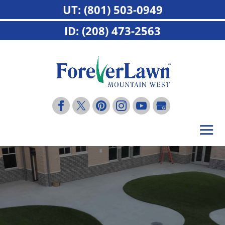
UT: (801) 503-0949
ID: (208) 473-2563