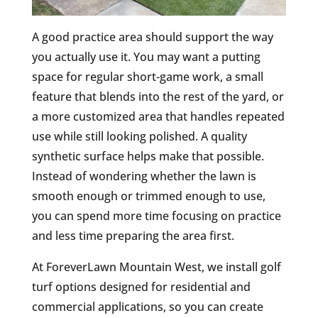
A good practice area should support the way
you actually use it. You may want a putting
space for regular short-game work, a small
feature that blends into the rest of the yard, or
a more customized area that handles repeated
use while still looking polished. A quality
synthetic surface helps make that possible.
Instead of wondering whether the lawn is
smooth enough or trimmed enough to use,
you can spend more time focusing on practice
and less time preparing the area first.
At ForeverLawn Mountain West, we install golf
turf options designed for residential and
commercial applications, so you can create