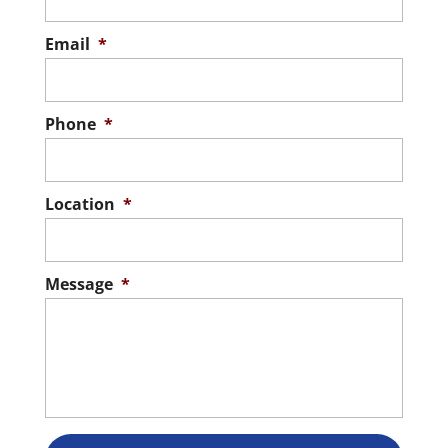
Email
*
Phone
*
Location
*
Message
*