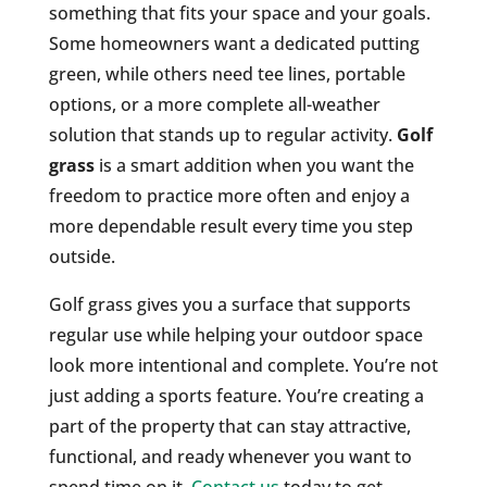
something that fits your space and your goals.
Some homeowners want a dedicated putting
green, while others need tee lines, portable
options, or a more complete all-weather
solution that stands up to regular activity.
Golf
grass
is a smart addition when you want the
freedom to practice more often and enjoy a
more dependable result every time you step
outside.
Golf grass gives you a surface that supports
regular use while helping your outdoor space
look more intentional and complete. You’re not
just adding a sports feature. You’re creating a
part of the property that can stay attractive,
functional, and ready whenever you want to