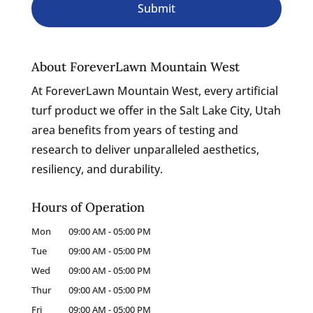
About ForeverLawn Mountain West
At ForeverLawn Mountain West, every artificial
turf product we offer in the Salt Lake City, Utah
area benefits from years of testing and
research to deliver unparalleled aesthetics,
resiliency, and durability.
Hours of Operation
Mon
09:00 AM
-
05:00 PM
Tue
09:00 AM
-
05:00 PM
Wed
09:00 AM
-
05:00 PM
Thur
09:00 AM
-
05:00 PM
Fri
09:00 AM
-
05:00 PM