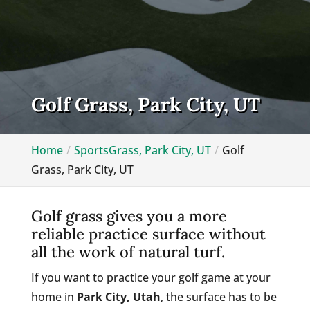
Golf Grass, Park City, UT
Home
SportsGrass, Park City, UT
Golf
Grass, Park City, UT
Golf grass gives you a more
reliable practice surface without
all the work of natural turf.
If you want to practice your golf game at your
home in
Park City, Utah
, the surface has to be