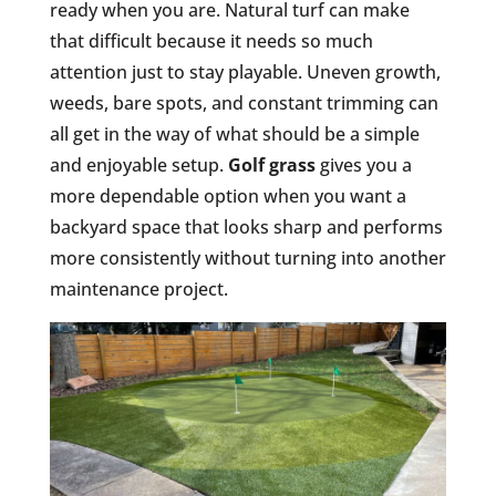
ready when you are. Natural turf can make
that difficult because it needs so much
attention just to stay playable. Uneven growth,
weeds, bare spots, and constant trimming can
all get in the way of what should be a simple
and enjoyable setup.
Golf grass
gives you a
more dependable option when you want a
backyard space that looks sharp and performs
more consistently without turning into another
maintenance project.