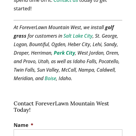
spend time on it.
Contact us
today to get
started!
At ForeverLawn Mountain West, we install
golf
grass
for customers in
Salt Lake City
, St. George,
Logan, Bountiful, Ogden, Heber City, Lehi, Sandy,
Draper, Herriman,
Park City
, West Jordan, Orem,
and Provo, Utah, as well as Idaho Falls, Pocatello,
Twin Falls, Sun Valley, McCall, Nampa, Caldwell,
Meridian, and
Boise
, Idaho.
Contact ForeverLawn Mountain West
Today!
Name
*