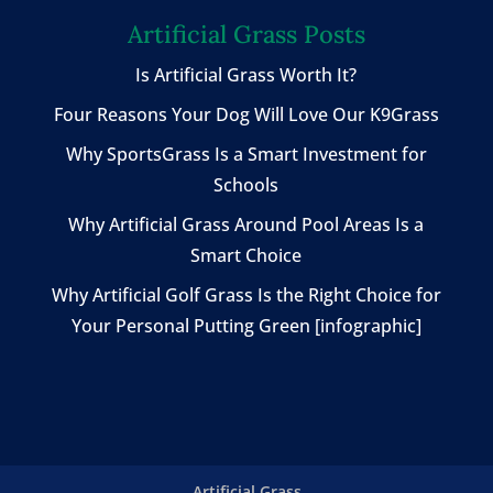
Artificial Grass Posts
Is Artificial Grass Worth It?
Four Reasons Your Dog Will Love Our K9Grass
Why SportsGrass Is a Smart Investment for
Schools
Why Artificial Grass Around Pool Areas Is a
Smart Choice
Why Artificial Golf Grass Is the Right Choice for
Your Personal Putting Green [infographic]
Artificial Grass