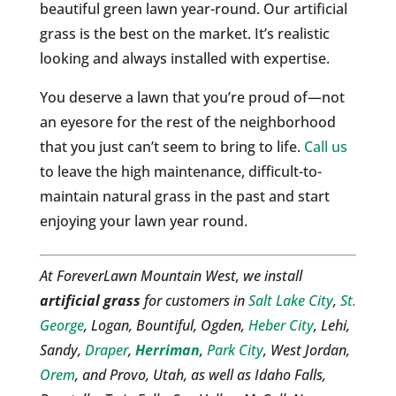
beautiful green lawn year-round. Our artificial
grass is the best on the market. It’s realistic
looking and always installed with expertise.
You deserve a lawn that you’re proud of—not
an eyesore for the rest of the neighborhood
that you just can’t seem to bring to life.
Call us
to leave the high maintenance, difficult-to-
maintain natural grass in the past and start
enjoying your lawn year round.
At ForeverLawn Mountain West, we install
artificial grass
for customers in
Salt Lake City
,
St.
George
, Logan, Bountiful, Ogden,
Heber City
, Lehi,
Sandy,
Draper
,
Herriman
,
Park City
, West Jordan,
Orem
, and Provo, Utah, as well as Idaho Falls,