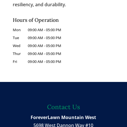
resiliency, and durability.
Hours of Operation
Mon
09:00 AM
-
05:00 PM
Tue
09:00 AM
-
05:00 PM
Wed
09:00 AM
-
05:00 PM
Thur
09:00 AM
-
05:00 PM
Fri
09:00 AM
-
05:00 PM
Contact Us
ForeverLawn Mountain West
5698 West Dannon Way #10