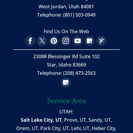
West Jordan
,
Utah
84081
Telephone:
(801) 503-0949
Find Us On The Web
23088 Blessinger Rd Suite 102
Star, Idaho 83669
Telephone: (208) 473-2563
Service Area
UTAH:
Salt Lake City, UT
,
Provo, UT
,
Sandy, UT
,
Orem, UT
,
Park City, UT
,
Lehi, UT
, Heber City,