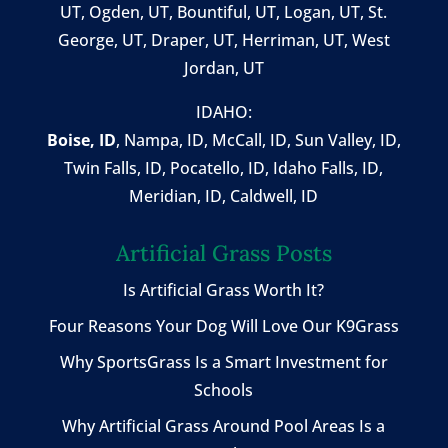
UT, Ogden, UT, Bountiful, UT, Logan, UT, St.
George, UT, Draper, UT, Herriman, UT, West
Jordan, UT
IDAHO:
Boise, ID
,
Nampa, ID
, McCall, ID,
Sun Valley, ID
,
Twin Falls, ID
, Pocatello, ID, Idaho Falls, ID,
Meridian, ID, Caldwell, ID
Artificial Grass Posts
Is Artificial Grass Worth It?
Four Reasons Your Dog Will Love Our K9Grass
Why SportsGrass Is a Smart Investment for
Schools
Why Artificial Grass Around Pool Areas Is a