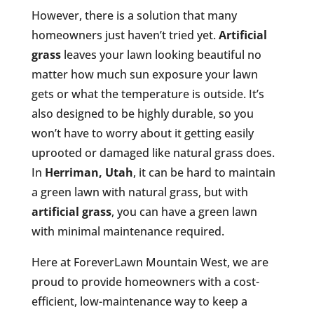
However, there is a solution that many
homeowners just haven’t tried yet.
Artificial
grass
leaves your lawn looking beautiful no
matter how much sun exposure your lawn
gets or what the temperature is outside. It’s
also designed to be highly durable, so you
won’t have to worry about it getting easily
uprooted or damaged like natural grass does.
In
Herriman, Utah
, it can be hard to maintain
a green lawn with natural grass, but with
artificial grass
, you can have a green lawn
with minimal maintenance required.
Here at ForeverLawn Mountain West, we are
proud to provide homeowners with a cost-
efficient, low-maintenance way to keep a