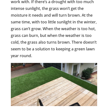
work with. If there’s a drought with too much
intense sunlight, the grass won’t get the
moisture it needs and will turn brown. At the
same time, with too little sunlight in the winter,
grass can’t grow. When the weather is too hot,
grass can burn, but when the weather is too
cold, the grass also turns brown. There doesn’t
seem to be a solution to keeping a green lawn
year round.