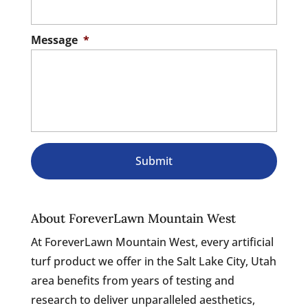
Message
*
About ForeverLawn Mountain West
At ForeverLawn Mountain West, every artificial
turf product we offer in the Salt Lake City, Utah
area benefits from years of testing and
research to deliver unparalleled aesthetics,