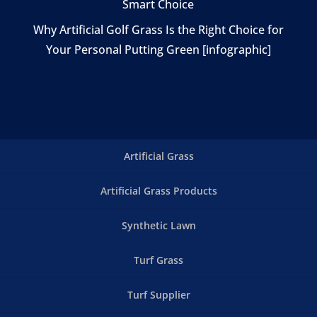
Smart Choice
Why Artificial Golf Grass Is the Right Choice for
Your Personal Putting Green [infographic]
Artificial Grass
Artificial Grass Products
Synthetic Lawn
Turf Grass
Turf Supplier