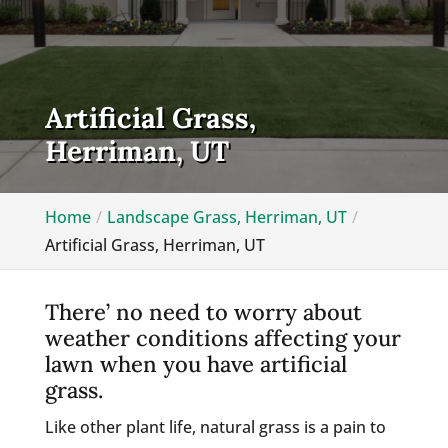
Artificial Grass,
Herriman, UT
Home
Landscape Grass, Herriman, UT
Artificial Grass, Herriman, UT
There’ no need to worry about
weather conditions affecting your
lawn when you have artificial
grass.
Like other plant life, natural grass is a pain to