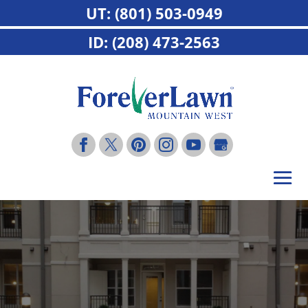
UT: (801) 503-0949
ID: (208) 473-2563