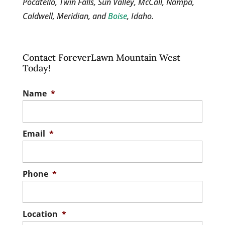
Pocatello, Twin Falls, Sun Valley, McCall, Nampa,
Caldwell, Meridian, and
Boise
, Idaho.
Contact ForeverLawn Mountain West
Today!
Name
*
Email
*
Phone
*
Location
*