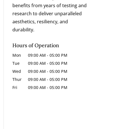
benefits from years of testing and
research to deliver unparalleled
aesthetics, resiliency, and
durability.
Hours of Operation
Mon
09:00 AM
-
05:00 PM
Tue
09:00 AM
-
05:00 PM
Wed
09:00 AM
-
05:00 PM
Thur
09:00 AM
-
05:00 PM
Fri
09:00 AM
-
05:00 PM