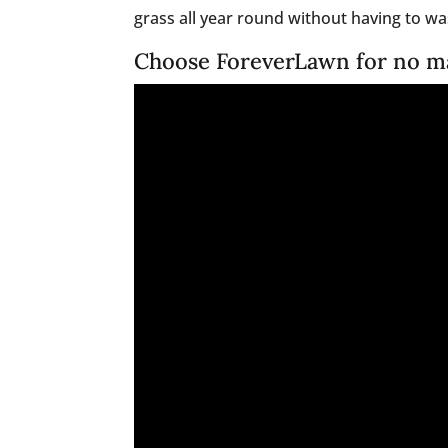
grass all year round without having to was
Choose ForeverLawn for no m