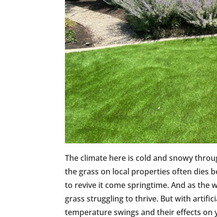
The climate here is cold and snowy throu
the grass on local properties often dies b
to revive it come springtime. And as the w
grass struggling to thrive. But with artifi
temperature swings and their effects on y