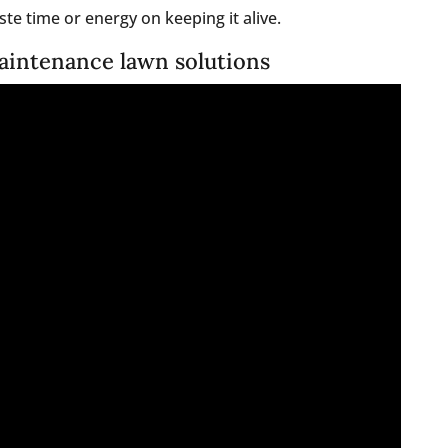
te time or energy on keeping it alive.
aintenance lawn solutions