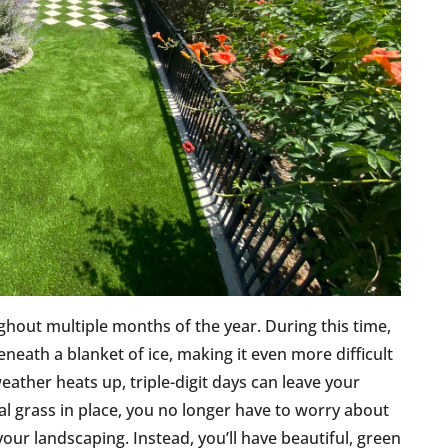
ghout multiple months of the year. During this time,
eneath a blanket of ice, making it even more difficult
eather heats up, triple-digit days can leave your
cial grass in place, you no longer have to worry about
our landscaping. Instead, you’ll have beautiful, green