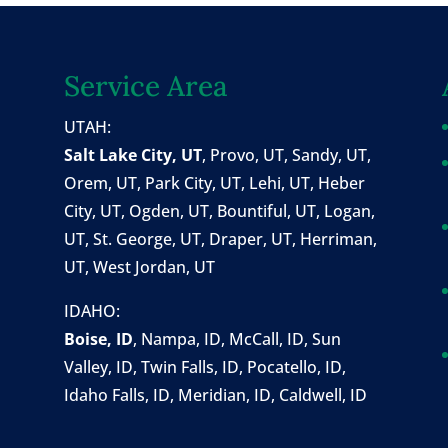
Service Area
UTAH:
Salt Lake City, UT
,
Provo, UT
,
Sandy, UT
,
Orem, UT
,
Park City, UT
,
Lehi, UT
, Heber
City, UT, Ogden, UT, Bountiful, UT, Logan,
UT, St. George, UT, Draper, UT, Herriman,
UT, West Jordan, UT
IDAHO:
Boise, ID
,
Nampa, ID
, McCall, ID,
Sun
Valley, ID
,
Twin Falls, ID
, Pocatello, ID,
Idaho Falls, ID, Meridian, ID, Caldwell, ID