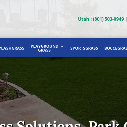
Utah : (801) 503-0949
PLAYGROUND
PLASHGRASS
SPORTSGRASS
BOCCEGRA
GRASS
ass Solutions, Park 