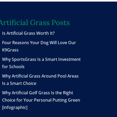
Artificial Grass Posts
Is Artificial Grass Worth It?
Four Reasons Your Dog Will Love Our
K9Grass
Why SportsGrass Is a Smart Investment
for Schools
Why Artificial Grass Around Pool Areas
Is a Smart Choice
Why Artificial Golf Grass Is the Right
Choice for Your Personal Putting Green
[infographic]