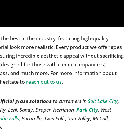
he best in the industry, featuring high-quality
rial look more realistic. Every product we offer goes
suring incredible aesthetic appeal without sacrificing
(designed for those with canine companions),
rass, and much more. For more information about
 hesitate to
reach out to us
.
ificial grass solutions
to customers in
Salt Lake City
,
ity, Lehi, Sandy, Draper, Herriman,
Park City
, West
aho Falls
, Pocatello, Twin Falls, Sun Valley, McCall,
o.