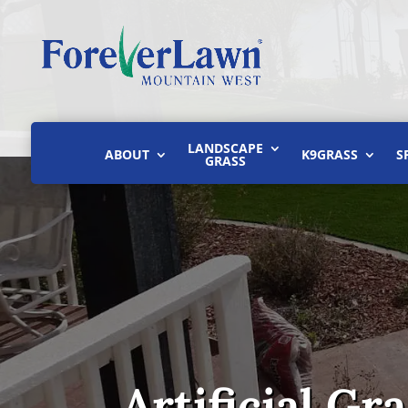
LANDSCAPE
ABOUT
K9GRASS
S
GRASS
Artificial Gr