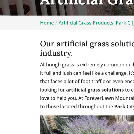
Home
Artificial Grass Products, Park Cit
Our artificial grass solut
industry.
Although grass is extremely common on b
it full and lush can feel like a challenge. 
that faces a lot of foot traffic or even enc
looking for
artificial grass solutions
to e
love to help you. At ForeverLawn Mountain
to those located throughout the
Park Cit