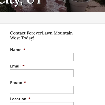
Contact ForeverLawn Mountain
West Today!
Name
*
Email
*
Phone
*
Location
*