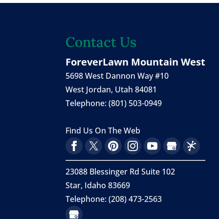
Contact Us
ForeverLawn Mountain West
5698 West Dannon Way #10
West Jordan
,
Utah
84081
Telephone:
(801) 503-0949
Find Us On The Web
23088 Blessinger Rd Suite 102
Star, Idaho 83669
Telephone: (208) 473-2563