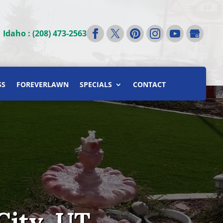
|
Idaho : (208) 473-2563
SS
FOREVERLAWN
SPECIALS
CONTACT
City, UT