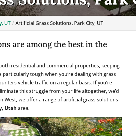
y, UT
Artificial Grass Solutions, Park City, UT
ions are among the best in the
oth residential and commercial properties, keeping
It’s particularly tough when you’re dealing with grass
ounters vehicle traffic on a regular basis. If you’re
liminate this struggle from your life altogether, we’d
 West, we offer a range of artificial grass solutions
y, Utah
area.