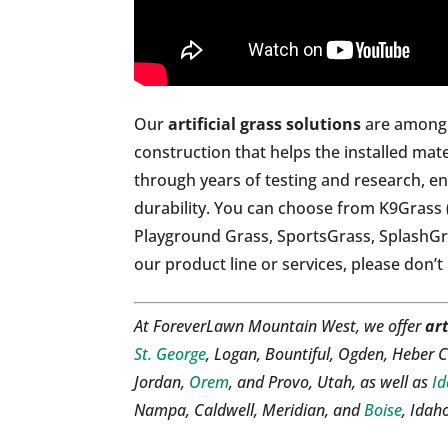
Our
artificial grass solutions
are among t
construction that helps the installed mate
through years of testing and research, en
durability. You can choose from K9Grass 
Playground Grass, SportsGrass, SplashG
our product line or services, please don’t
At ForeverLawn Mountain West, we offer
art
St. George
, Logan, Bountiful, Ogden, Heber C
Jordan,
Orem
, and Provo, Utah, as well as
Id
Nampa, Caldwell, Meridian, and
Boise
, Idah