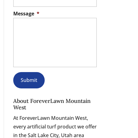
Message
*
About ForeverLawn Mountain
West
At ForeverLawn Mountain West,
every artificial turf product we offer
in the Salt Lake City, Utah area