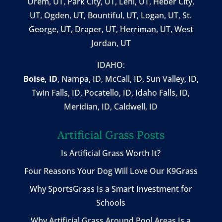
Orem, UT
,
Park City, UT
,
Lehi, UT
, Heber City,
UT, Ogden, UT, Bountiful, UT, Logan, UT, St.
George, UT, Draper, UT, Herriman, UT, West
Jordan, UT
IDAHO:
Boise, ID
,
Nampa, ID
, McCall, ID,
Sun Valley, ID
,
Twin Falls, ID
, Pocatello, ID, Idaho Falls, ID,
Meridian, ID, Caldwell, ID
Artificial Grass Posts
Is Artificial Grass Worth It?
Four Reasons Your Dog Will Love Our K9Grass
Why SportsGrass Is a Smart Investment for
Schools
Why Artificial Grass Around Pool Areas Is a