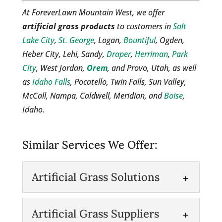
At ForeverLawn Mountain West, we offer
artificial grass products
to customers in
Salt
Lake City
,
St. George
, Logan,
Bountiful
, Ogden,
Heber City, Lehi, Sandy,
Draper
,
Herriman
,
Park
City
, West Jordan,
Orem
, and Provo, Utah, as well
as
Idaho Falls
, Pocatello, Twin Falls, Sun Valley,
McCall, Nampa, Caldwell, Meridian, and
Boise
,
Idaho.
Similar Services We Offer:
Artificial Grass Solutions
Artificial Grass Solutions
Artificial Grass Suppliers