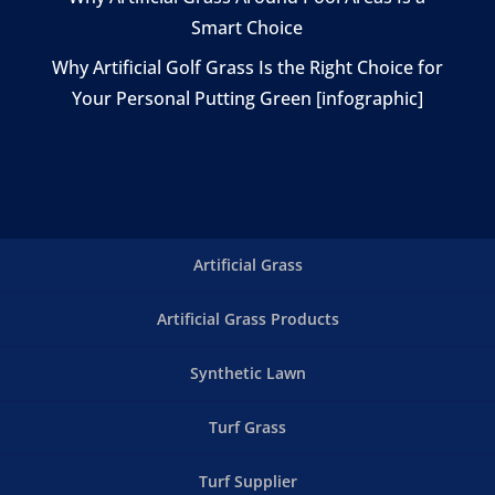
Smart Choice
Why Artificial Golf Grass Is the Right Choice for
Your Personal Putting Green [infographic]
Artificial Grass
Artificial Grass Products
Synthetic Lawn
Turf Grass
Turf Supplier