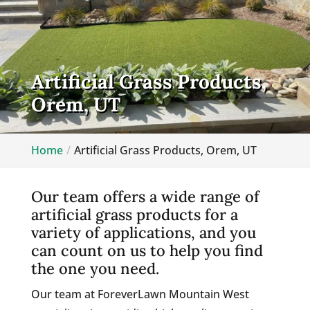
Artificial Grass Products,
Orem, UT
Home
Artificial Grass Products, Orem, UT
Our team offers a wide range of
artificial grass products for a
variety of applications, and you
can count on us to help you find
the one you need.
Our team at ForeverLawn Mountain West