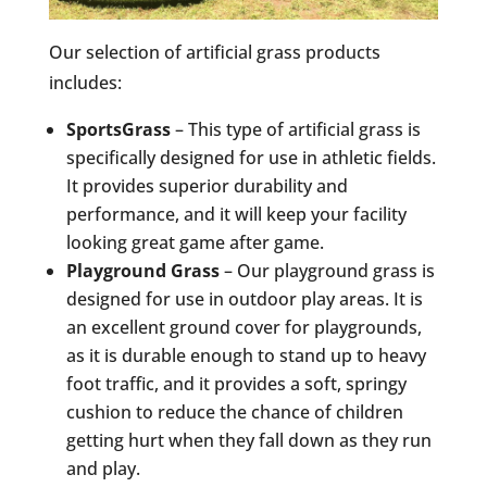
Our selection of artificial grass products
includes:
SportsGrass
– This type of artificial grass is
specifically designed for use in athletic fields.
It provides superior durability and
performance, and it will keep your facility
looking great game after game.
Playground Grass
– Our playground grass is
designed for use in outdoor play areas. It is
an excellent ground cover for playgrounds,
as it is durable enough to stand up to heavy
foot traffic, and it provides a soft, springy
cushion to reduce the chance of children
getting hurt when they fall down as they run
and play.