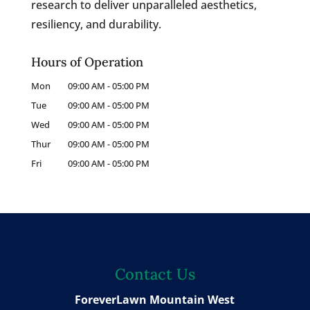
research to deliver unparalleled aesthetics,
resiliency, and durability.
Hours of Operation
Mon
09:00 AM
-
05:00 PM
Tue
09:00 AM
-
05:00 PM
Wed
09:00 AM
-
05:00 PM
Thur
09:00 AM
-
05:00 PM
Fri
09:00 AM
-
05:00 PM
Contact Us
ForeverLawn Mountain West