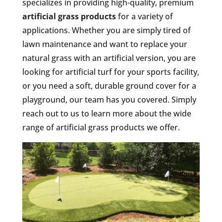
specializes in providing high-quality, premium
artificial grass products
for a variety of
applications. Whether you are simply tired of
lawn maintenance and want to replace your
natural grass with an artificial version, you are
looking for artificial turf for your sports facility,
or you need a soft, durable ground cover for a
playground, our team has you covered. Simply
reach out to us to learn more about the wide
range of artificial grass products we offer.