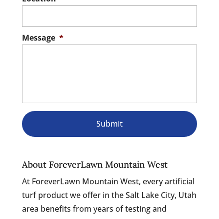
Message
*
About ForeverLawn Mountain West
At ForeverLawn Mountain West, every artificial
turf product we offer in the Salt Lake City, Utah
area benefits from years of testing and