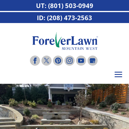
UT: (801) 503-0949
ID: (208) 473-2563