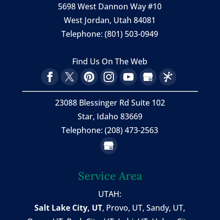
5698 West Dannon Way #10
West Jordan
,
Utah
84081
Telephone:
(801) 503-0949
Find Us On The Web
23088 Blessinger Rd Suite 102
Star, Idaho 83669
Telephone: (208) 473-2563
Service Area
UTAH:
Salt Lake City, UT
,
Provo, UT
,
Sandy, UT
,