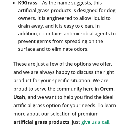
K9Grass
– As the name suggests, this
artificial grass products is designed for dog
owners. It is engineered to allow liquid to
drain away, and it is easy to clean. In
addition, it contains antimicrobial agents to
prevent germs from spreading on the
surface and to eliminate odors.
These are just a few of the options we offer,
and we are always happy to discuss the right
product for your specific situation. We are
proud to serve the community here in
Orem,
Utah
, and we want to help you find the ideal
artificial grass option for your needs. To learn
more about our selection of premium
artificial grass products
, just
give us a call
.