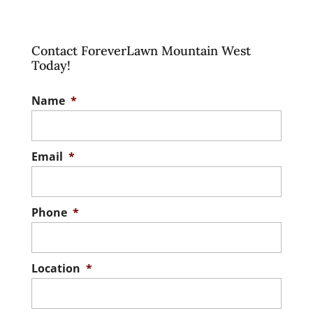
Contact ForeverLawn Mountain West
Today!
Name
*
Email
*
Phone
*
Location
*