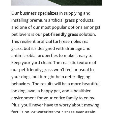
Our business specializes in supplying and
installing premium artificial grass products,
and one of our most popular options amongst
pet lovers is our
pet-friendly grass
solution.
This resilient artificial turf resembles real
grass, but it’s designed with drainage and
antimicrobial properties to make it easy to
keep your yard clean. The realistic texture of
our pet-friendly grass won’t feel unusual to
your dogs, but it might help deter digging
behaviors. The results will be a more beautiful
looking lawn, a happy pet, and a healthier
environment for your entire family to enjoy.
Plus, you’ll never have to worry about mowing,
fertilizing, or watering your grass ever again.