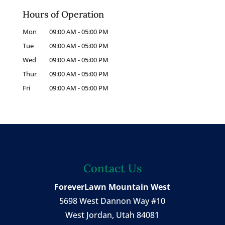
Hours of Operation
Mon
09:00 AM
-
05:00 PM
Tue
09:00 AM
-
05:00 PM
Wed
09:00 AM
-
05:00 PM
Thur
09:00 AM
-
05:00 PM
Fri
09:00 AM
-
05:00 PM
Contact Us
ForeverLawn Mountain West
5698 West Dannon Way #10
West Jordan
,
Utah
84081