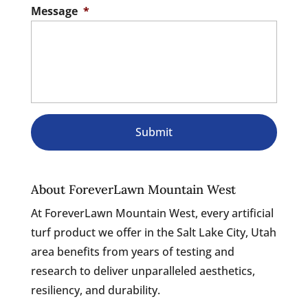
Message
*
About ForeverLawn Mountain West
At ForeverLawn Mountain West, every artificial
turf product we offer in the Salt Lake City, Utah
area benefits from years of testing and
research to deliver unparalleled aesthetics,
resiliency, and durability.