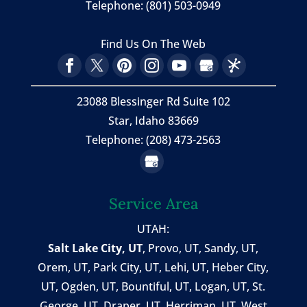
Telephone:
(801) 503-0949
Find Us On The Web
23088 Blessinger Rd Suite 102
Star, Idaho 83669
Telephone: (208) 473-2563
Service Area
UTAH:
Salt Lake City, UT
,
Provo, UT
,
Sandy, UT
,
Orem, UT
,
Park City, UT
,
Lehi, UT
, Heber City,
UT, Ogden, UT, Bountiful, UT, Logan, UT, St.
George, UT, Draper, UT, Herriman, UT, West