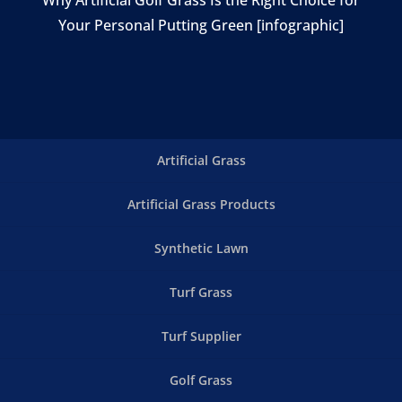
Your Personal Putting Green [infographic]
Artificial Grass
Artificial Grass Products
Synthetic Lawn
Turf Grass
Turf Supplier
Golf Grass