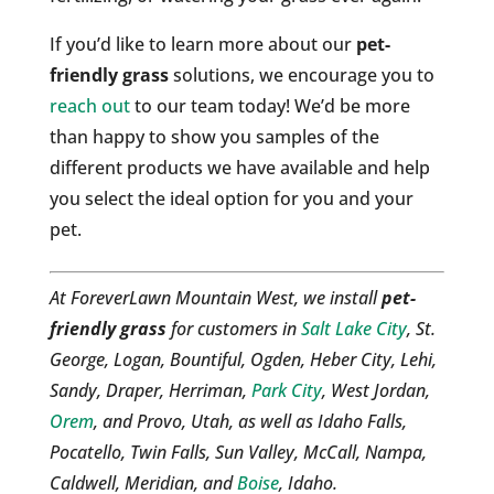
If you’d like to learn more about our
pet-
friendly grass
solutions, we encourage you to
reach out
to our team today! We’d be more
than happy to show you samples of the
different products we have available and help
you select the ideal option for you and your
pet.
At ForeverLawn Mountain West, we install
pet-
friendly grass
for customers in
Salt Lake City
, St.
George, Logan, Bountiful, Ogden, Heber City, Lehi,
Sandy, Draper, Herriman,
Park City
, West Jordan,
Orem
, and Provo, Utah, as well as Idaho Falls,
Pocatello, Twin Falls, Sun Valley, McCall, Nampa,
Caldwell, Meridian, and
Boise
, Idaho.