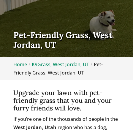
Pet-Friendly Grass, West
Jordan, UT
Home
K9Grass, West Jordan, UT
Pet-
Friendly Grass, West Jordan, UT
Upgrade your lawn with pet-
friendly grass that you and your
furry friends will love.
If you’re one of the thousands of people in the
West Jordan, Utah
region who has a dog,