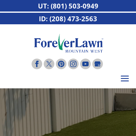
UT: (801) 503-0949
ID: (208) 473-2563