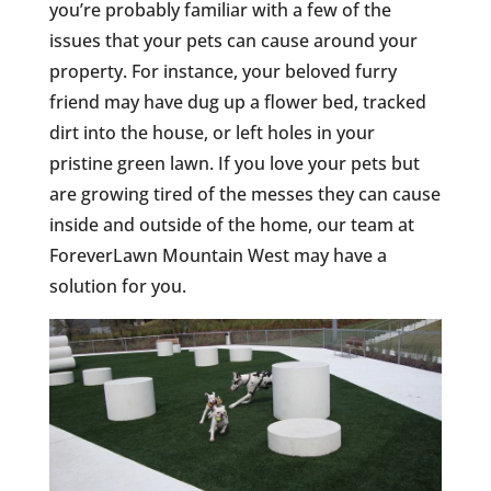
you’re probably familiar with a few of the
issues that your pets can cause around your
property. For instance, your beloved furry
friend may have dug up a flower bed, tracked
dirt into the house, or left holes in your
pristine green lawn. If you love your pets but
are growing tired of the messes they can cause
inside and outside of the home, our team at
ForeverLawn Mountain West may have a
solution for you.