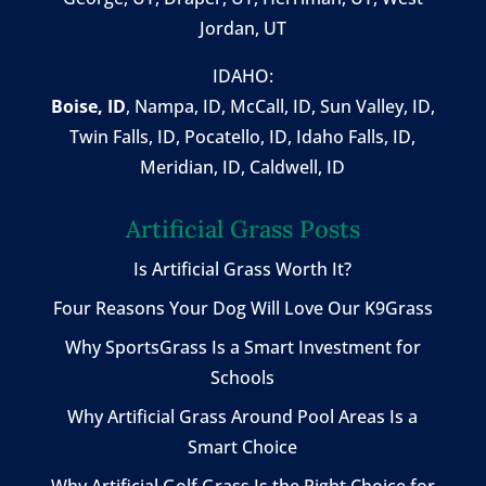
Jordan, UT
IDAHO:
Boise, ID
,
Nampa, ID
, McCall, ID,
Sun Valley, ID
,
Twin Falls, ID
, Pocatello, ID, Idaho Falls, ID,
Meridian, ID, Caldwell, ID
Artificial Grass Posts
Is Artificial Grass Worth It?
Four Reasons Your Dog Will Love Our K9Grass
Why SportsGrass Is a Smart Investment for
Schools
Why Artificial Grass Around Pool Areas Is a
Smart Choice
Why Artificial Golf Grass Is the Right Choice for