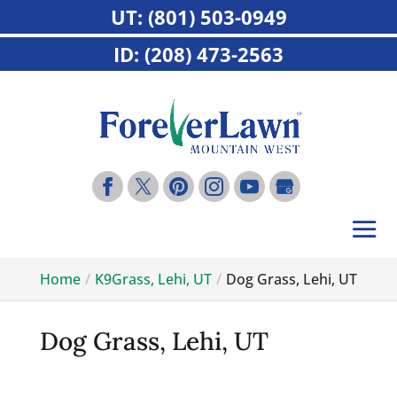
UT: (801) 503-0949
ID: (208) 473-2563
Home
K9Grass, Lehi, UT
Dog Grass, Lehi, UT
Dog Grass, Lehi, UT