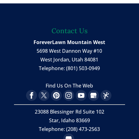
Contact Us
ForeverLawn Mountain West
5698 West Dannon Way #10
West Jordan
,
Utah
84081
Telephone:
(801) 503-0949
Find Us On The Web
23088 Blessinger Rd Suite 102
Star, Idaho 83669
Telephone: (208) 473-2563