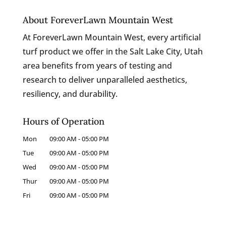
About ForeverLawn Mountain West
At ForeverLawn Mountain West, every artificial
turf product we offer in the Salt Lake City, Utah
area benefits from years of testing and
research to deliver unparalleled aesthetics,
resiliency, and durability.
Hours of Operation
Mon
09:00 AM
-
05:00 PM
Tue
09:00 AM
-
05:00 PM
Wed
09:00 AM
-
05:00 PM
Thur
09:00 AM
-
05:00 PM
Fri
09:00 AM
-
05:00 PM