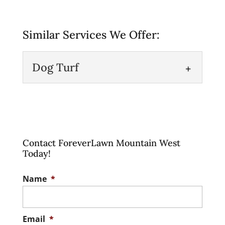
Similar Services We Offer:
Dog Turf
Dog Turf
Get a clean, safe doggy play
area with our specialty dog
Contact ForeverLawn Mountain West
turf. As pet owners, we
Today!
want the very best...
Name
*
Read More
Email
*