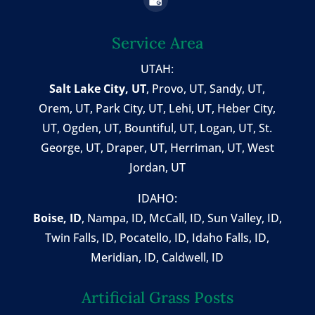
Service Area
UTAH:
Salt Lake City, UT
,
Provo, UT
,
Sandy, UT
,
Orem, UT
,
Park City, UT
,
Lehi, UT
, Heber City,
UT, Ogden, UT, Bountiful, UT, Logan, UT, St.
George, UT, Draper, UT, Herriman, UT, West
Jordan, UT
IDAHO:
Boise, ID
,
Nampa, ID
, McCall, ID,
Sun Valley, ID
,
Twin Falls, ID
, Pocatello, ID, Idaho Falls, ID,
Meridian, ID, Caldwell, ID
Artificial Grass Posts