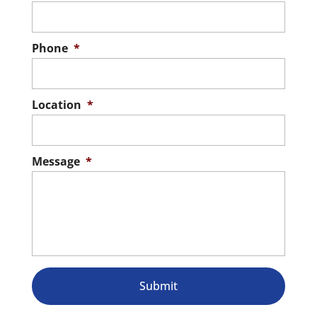
Phone
*
Location
*
Message
*