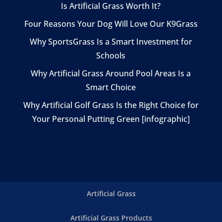
Is Artificial Grass Worth It?
Four Reasons Your Dog Will Love Our K9Grass
Why SportsGrass Is a Smart Investment for
Schools
Why Artificial Grass Around Pool Areas Is a
Smart Choice
Why Artificial Golf Grass Is the Right Choice for
Your Personal Putting Green [infographic]
Artificial Grass
Artificial Grass Products