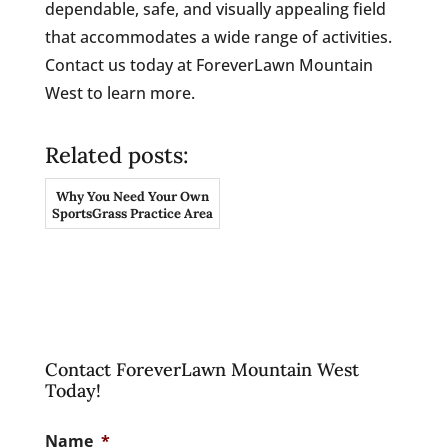
dependable, safe, and visually appealing field
that accommodates a wide range of activities.
Contact us today at ForeverLawn Mountain
West to learn more.
Related posts:
Why You Need Your Own
SportsGrass Practice Area
Contact ForeverLawn Mountain West
Today!
Name
*