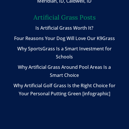
Meridian, ID, Caldwell, ID
Artificial Grass Posts
Is Artificial Grass Worth It?
Four Reasons Your Dog Will Love Our K9Grass
Why SportsGrass Is a Smart Investment for
Schools
Why Artificial Grass Around Pool Areas Is a
Smart Choice
Why Artificial Golf Grass Is the Right Choice for
Your Personal Putting Green [infographic]