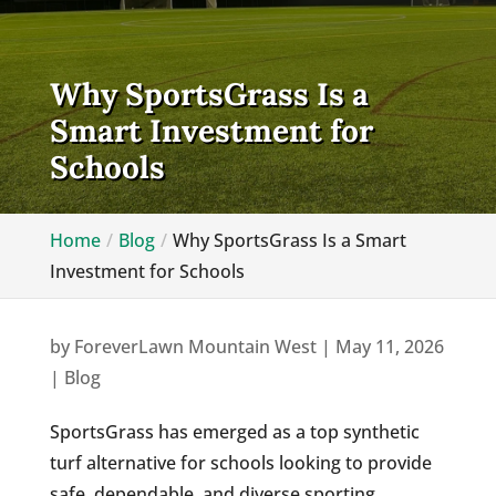
Why SportsGrass Is a
Smart Investment for
Schools
Home
Blog
Why SportsGrass Is a Smart
Investment for Schools
by
ForeverLawn Mountain West
|
May 11, 2026
|
Blog
SportsGrass has emerged as a top synthetic
turf alternative for schools looking to provide
safe, dependable, and diverse sporting