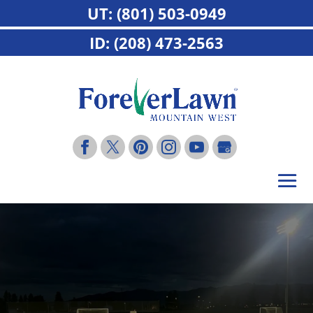
UT: (801) 503-0949
ID: (208) 473-2563