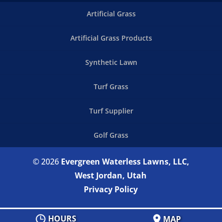
Artificial Grass
Artificial Grass Products
Synthetic Lawn
Turf Grass
Turf Supplier
Golf Grass
© 2026
Evergreen Waterless Lawns, LLC,
West Jordan, Utah
Privacy Policy
HOURS
MAP