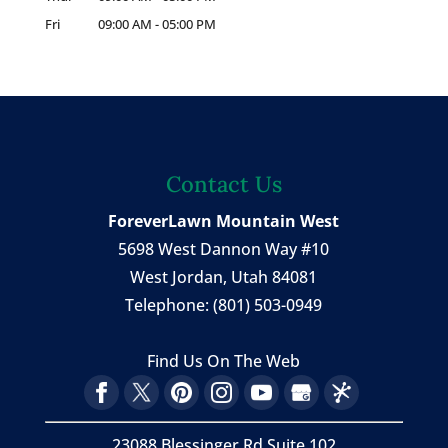
Fri
09:00 AM
-
05:00 PM
Contact Us
ForeverLawn Mountain West
5698 West Dannon Way #10
West Jordan
,
Utah
84081
Telephone:
(801) 503-0949
Find Us On The Web
23088 Blessinger Rd Suite 102