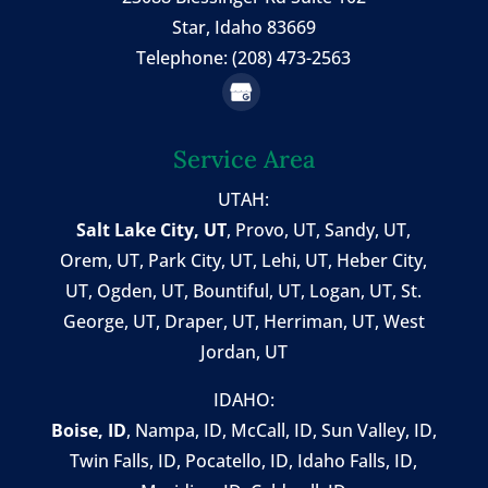
Star, Idaho 83669
Telephone: (208) 473-2563
Service Area
UTAH:
Salt Lake City, UT
,
Provo, UT
,
Sandy, UT
,
Orem, UT
,
Park City, UT
,
Lehi, UT
, Heber City,
UT, Ogden, UT, Bountiful, UT, Logan, UT, St.
George, UT, Draper, UT, Herriman, UT, West
Jordan, UT
IDAHO:
Boise, ID
,
Nampa, ID
, McCall, ID,
Sun Valley, ID
,
Twin Falls, ID
, Pocatello, ID, Idaho Falls, ID,