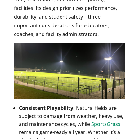
facilities. Its design prioritizes performance,
durability, and student safety—three
important considerations for educators,
coaches, and facility administrators.
Consistent Playability:
Natural fields are
subject to damage from weather, heavy use,
and maintenance cycles, while
SportsGrass
remains game-ready all year. Whether it’s a