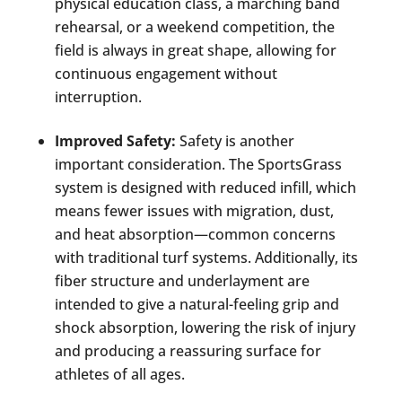
physical education class, a marching band
rehearsal, or a weekend competition, the
field is always in great shape, allowing for
continuous engagement without
interruption.
Improved Safety:
Safety is another
important consideration. The SportsGrass
system is designed with reduced infill, which
means fewer issues with migration, dust,
and heat absorption—common concerns
with traditional turf systems. Additionally, its
fiber structure and underlayment are
intended to give a natural-feeling grip and
shock absorption, lowering the risk of injury
and producing a reassuring surface for
athletes of all ages.