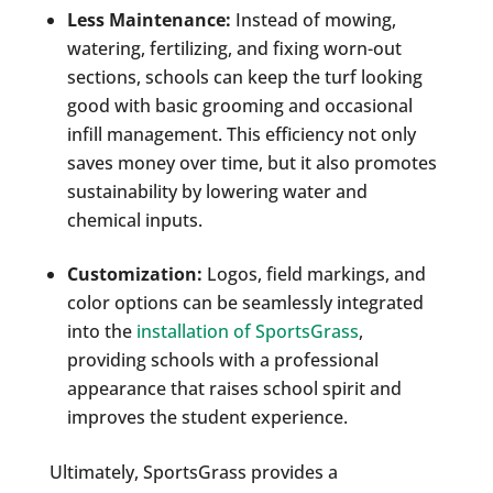
Less Maintenance:
Instead of mowing,
watering, fertilizing, and fixing worn-out
sections, schools can keep the turf looking
good with basic grooming and occasional
infill management. This efficiency not only
saves money over time, but it also promotes
sustainability by lowering water and
chemical inputs.
Customization:
Logos, field markings, and
color options can be seamlessly integrated
into the
installation of SportsGrass
,
providing schools with a professional
appearance that raises school spirit and
improves the student experience.
Ultimately, SportsGrass provides a