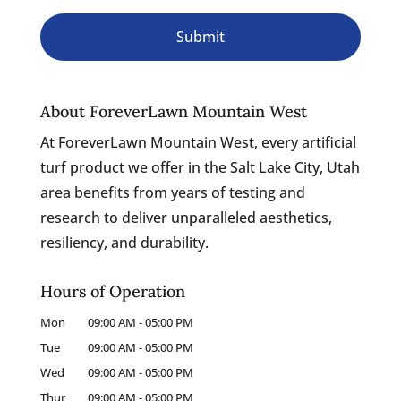
About ForeverLawn Mountain West
At ForeverLawn Mountain West, every artificial
turf product we offer in the Salt Lake City, Utah
area benefits from years of testing and
research to deliver unparalleled aesthetics,
resiliency, and durability.
Hours of Operation
Mon
09:00 AM
-
05:00 PM
Tue
09:00 AM
-
05:00 PM
Wed
09:00 AM
-
05:00 PM
Thur
09:00 AM
-
05:00 PM