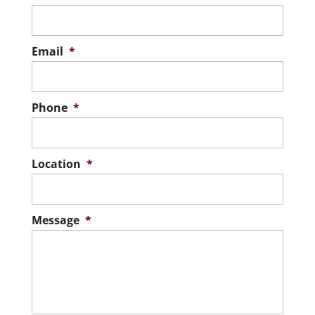
Email
*
Phone
*
Location
*
Message
*