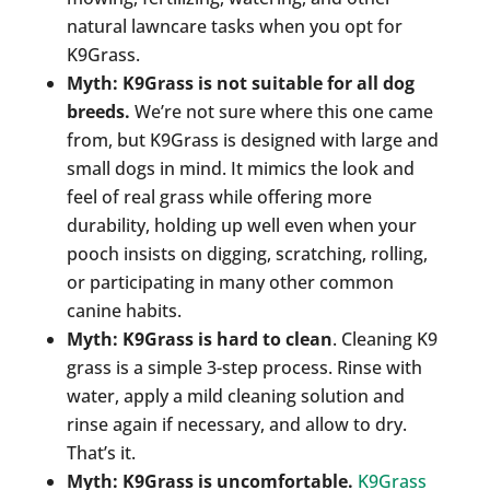
natural lawncare tasks when you opt for
K9Grass.
Myth: K9Grass is not suitable for all dog
breeds.
We’re not sure where this one came
from, but K9Grass is designed with large and
small dogs in mind. It mimics the look and
feel of real grass while offering more
durability, holding up well even when your
pooch insists on digging, scratching, rolling,
or participating in many other common
canine habits.
Myth: K9Grass is hard to clean
. Cleaning K9
grass is a simple 3-step process. Rinse with
water, apply a mild cleaning solution and
rinse again if necessary, and allow to dry.
That’s it.
Myth: K9Grass is uncomfortable.
K9Grass