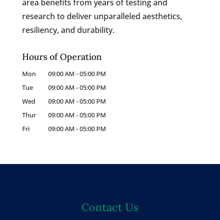
area benefits from years of testing and
research to deliver unparalleled aesthetics,
resiliency, and durability.
Hours of Operation
Mon
09:00 AM
-
05:00 PM
Tue
09:00 AM
-
05:00 PM
Wed
09:00 AM
-
05:00 PM
Thur
09:00 AM
-
05:00 PM
Fri
09:00 AM
-
05:00 PM
Contact Us