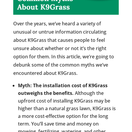
Over the years, we’ve heard a variety of
unusual or untrue information circulating
about K9Grass that causes people to feel
unsure about whether or not it’s the right
option for them. In this article, we’re going to
debunk some of the common myths we’ve
encountered about K9Grass.
Myth: The installation cost of K9Grass
outweighs the benefits.
Although the
upfront cost of installing K9Grass may be
higher than a natural grass lawn, K9Grass is
a more cost-effective option for the long
term. You’ll save time and money on
mowing, fertilizing, watering, and other