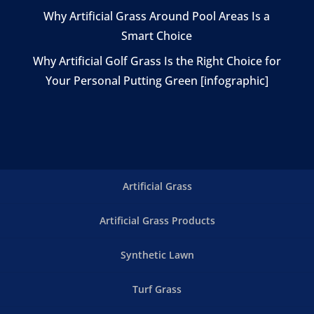
Why Artificial Grass Around Pool Areas Is a
Smart Choice
Why Artificial Golf Grass Is the Right Choice for
Your Personal Putting Green [infographic]
Artificial Grass
Artificial Grass Products
Synthetic Lawn
Turf Grass