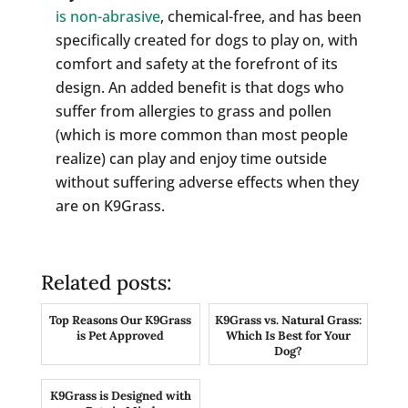
is non-abrasive
, chemical-free, and has been
specifically created for dogs to play on, with
comfort and safety at the forefront of its
design. An added benefit is that dogs who
suffer from allergies to grass and pollen
(which is more common than most people
realize) can play and enjoy time outside
without suffering adverse effects when they
are on K9Grass.
Related posts:
Top Reasons Our K9Grass
K9Grass vs. Natural Grass:
is Pet Approved
Which Is Best for Your
Dog?
K9Grass is Designed with