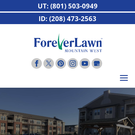
UT: (801) 503-0949
ID: (208) 473-2563