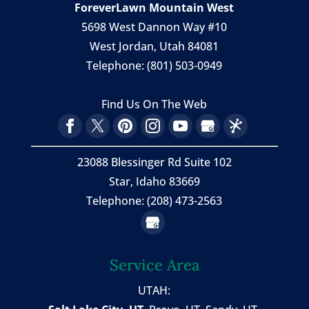
ForeverLawn Mountain West
5698 West Dannon Way #10
West Jordan
,
Utah
84081
Telephone:
(801) 503-0949
Find Us On The Web
23088 Blessinger Rd Suite 102
Star, Idaho 83669
Telephone: (208) 473-2563
Service Area
UTAH: