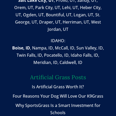
Salt Lake City, UT
,
Provo, UT
,
Sandy, UT
,
Orem, UT
,
Park City, UT
,
Lehi, UT
, Heber City,
UT, Ogden, UT, Bountiful, UT, Logan, UT, St.
George, UT, Draper, UT, Herriman, UT, West
Jordan, UT
IDAHO:
Boise, ID
,
Nampa, ID
, McCall, ID,
Sun Valley, ID
,
Twin Falls, ID
, Pocatello, ID, Idaho Falls, ID,
Meridian, ID, Caldwell, ID
Artificial Grass Posts
Is Artificial Grass Worth It?
Four Reasons Your Dog Will Love Our K9Grass
Why SportsGrass Is a Smart Investment for
Schools