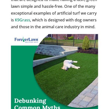
lawn simple and hassle-free. One of the many
exceptional examples of artificial turf we carry
is
K9Grass
, which is designed with dog owners
and those in the animal care industry in mind.