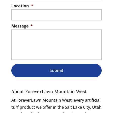
Location
*
Message
*
About ForeverLawn Mountain West
At ForeverLawn Mountain West, every artificial
turf product we offer in the Salt Lake City, Utah