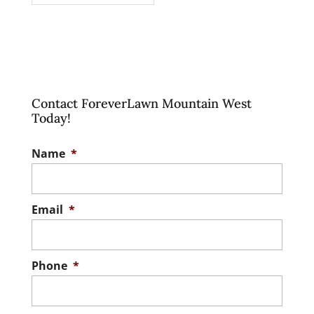
Contact ForeverLawn Mountain West
Today!
Name
*
Email
*
Phone
*