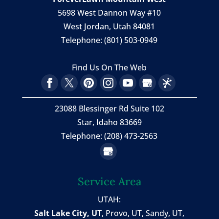
5698 West Dannon Way #10
West Jordan
,
Utah
84081
Telephone:
(801) 503-0949
Find Us On The Web
23088 Blessinger Rd Suite 102
Star, Idaho 83669
Telephone: (208) 473-2563
Service Area
UTAH:
Salt Lake City, UT
,
Provo, UT
,
Sandy, UT
,