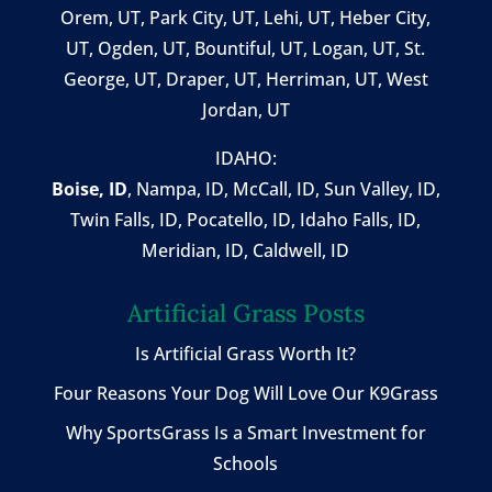
Orem, UT
,
Park City, UT
,
Lehi, UT
, Heber City,
UT, Ogden, UT, Bountiful, UT, Logan, UT, St.
George, UT, Draper, UT, Herriman, UT, West
Jordan, UT
IDAHO:
Boise, ID
,
Nampa, ID
, McCall, ID,
Sun Valley, ID
,
Twin Falls, ID
, Pocatello, ID, Idaho Falls, ID,
Meridian, ID, Caldwell, ID
Artificial Grass Posts
Is Artificial Grass Worth It?
Four Reasons Your Dog Will Love Our K9Grass
Why SportsGrass Is a Smart Investment for
Schools