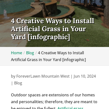
4 Creative Ways to Install
Artificial Grass in Your
Yard [infographic]
Home
Blog
4 Creative Ways to Install
Artificial Grass in Your Yard [infographic]
by
ForeverLawn Mountain West
|
Jun 10, 2024
|
Blog
Outdoor spaces are extensions of our homes
and personalities; therefore, they are meant to
be enjoyed to the fullest.
Artificial grass