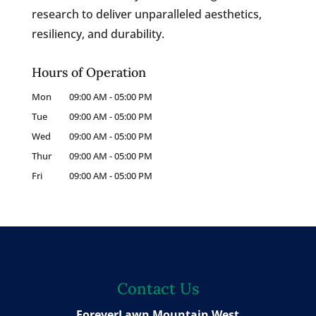
research to deliver unparalleled aesthetics,
resiliency, and durability.
Hours of Operation
Mon
09:00 AM
-
05:00 PM
Tue
09:00 AM
-
05:00 PM
Wed
09:00 AM
-
05:00 PM
Thur
09:00 AM
-
05:00 PM
Fri
09:00 AM
-
05:00 PM
Contact Us
ForeverLawn Mountain West