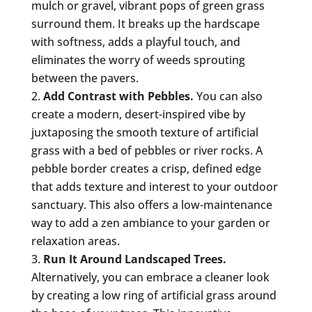
mulch or gravel, vibrant pops of green grass
surround them. It breaks up the hardscape
with softness, adds a playful touch, and
eliminates the worry of weeds sprouting
between the pavers.
Add Contrast with Pebbles.
You can also
create a modern, desert-inspired vibe by
juxtaposing the smooth texture of artificial
grass with a bed of pebbles or river rocks. A
pebble border creates a crisp, defined edge
that adds texture and interest to your outdoor
sanctuary. This also offers a low-maintenance
way to add a zen ambiance to your garden or
relaxation areas.
Run It Around Landscaped Trees.
Alternatively, you can embrace a cleaner look
by creating a low ring of artificial grass around