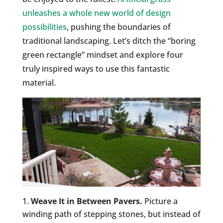
unleashes a whole new world of design
possibilities
, pushing the boundaries of
traditional landscaping. Let’s ditch the “boring
green rectangle” mindset and explore four
truly inspired ways to use this fantastic
material.
Weave It in Between Pavers.
Picture a
winding path of stepping stones, but instead of