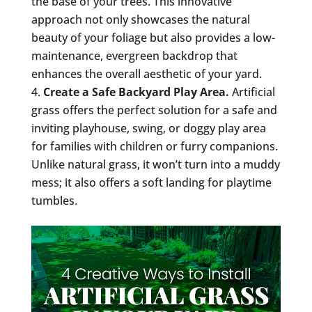
the base of your trees. This innovative
approach not only showcases the natural
beauty of your foliage but also provides a low-
maintenance, evergreen backdrop that
enhances the overall aesthetic of your yard.
Create a Safe Backyard Play Area.
Artificial
grass offers the perfect solution for a safe and
inviting playhouse, swing, or doggy play area
for families with children or furry companions.
Unlike natural grass, it won’t turn into a muddy
mess; it also offers a soft landing for playtime
tumbles.