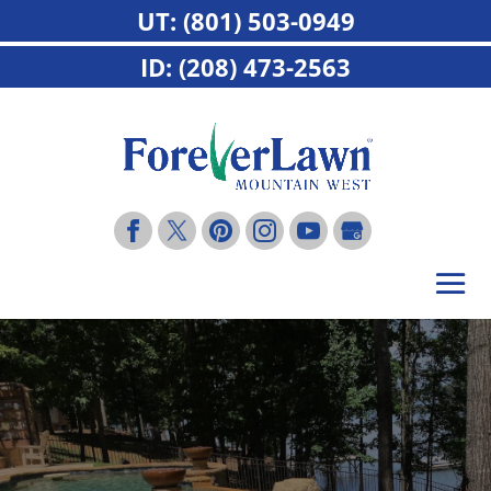
UT: (801) 503-0949
ID: (208) 473-2563