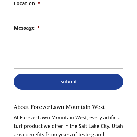
Location
*
Message
*
About ForeverLawn Mountain West
At ForeverLawn Mountain West, every artificial
turf product we offer in the Salt Lake City, Utah
area benefits from years of testing and