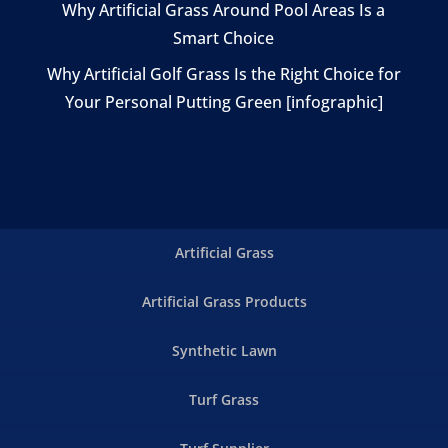
Why Artificial Grass Around Pool Areas Is a
Smart Choice
Why Artificial Golf Grass Is the Right Choice for
Your Personal Putting Green [infographic]
Artificial Grass
Artificial Grass Products
Synthetic Lawn
Turf Grass