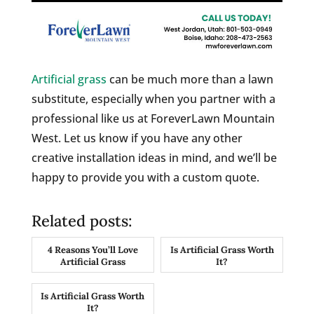
Artificial grass
can be much more than a lawn
substitute, especially when you partner with a
professional like us at ForeverLawn Mountain
West. Let us know if you have any other
creative installation ideas in mind, and we’ll be
happy to provide you with a custom quote.
Related posts:
4 Reasons You’ll Love
Is Artificial Grass Worth
Artificial Grass
It?
Is Artificial Grass Worth
It?